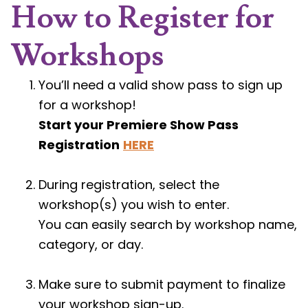
How to Register for
Workshops
You’ll need a valid show pass to sign up
for a workshop!
Start your Premiere Show Pass
Registration
HERE
During registration, select the
workshop(s) you wish to enter.
You can easily search by workshop name,
category, or day.
Make sure to submit payment to finalize
your workshop sign-up.