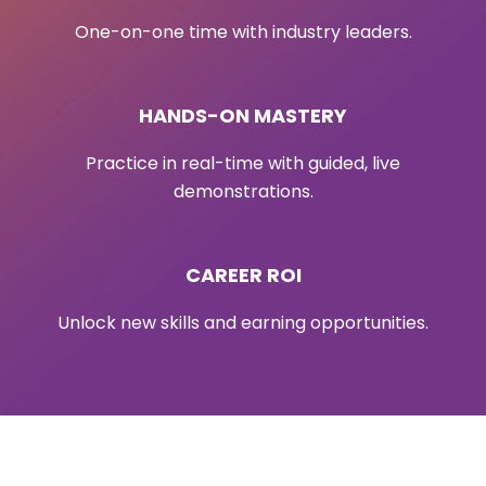
One-on-one time with industry leaders.
HANDS-ON MASTERY
Practice in real-time with guided, live
demonstrations.
CAREER ROI
Unlock new skills and earning opportunities.