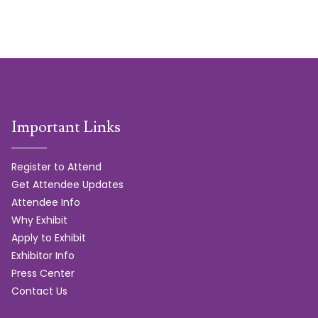
Important Links
Register to Attend
Get Attendee Updates
Attendee Info
Why Exhibit
Apply to Exhibit
Exhibitor Info
Press Center
Contact Us