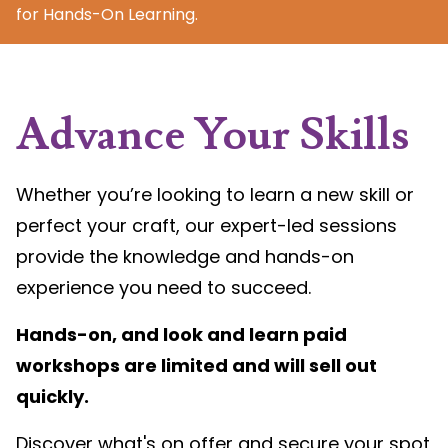
for Hands-On Learning.
Advance Your Skills
Whether you’re looking to learn a new skill or
perfect your craft, our expert-led sessions
provide the knowledge and hands-on
experience you need to succeed.
Hands-on, and look and learn paid
workshops are limited and will sell out
quickly.
Discover what's on offer and secure your spot