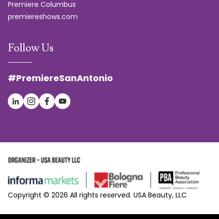
Premiere Columbus
premiereshows.com
Follow Us
#PremiereSanAntonio
Copyright © 2026 All rights reserved. USA Beauty, LLC