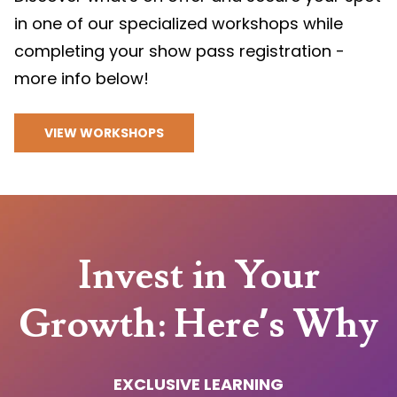
in one of our specialized workshops while
completing your show pass registration -
more info below!
VIEW WORKSHOPS
Invest in Your
Growth: Here’s Why
EXCLUSIVE LEARNING