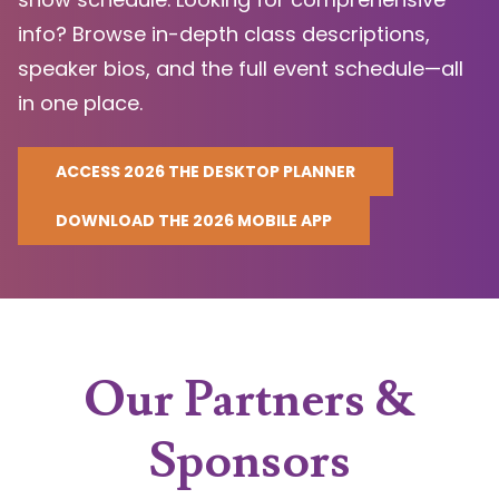
info? Browse in-depth class descriptions,
speaker bios, and the full event schedule—all
in one place.
ACCESS 2026 THE DESKTOP PLANNER
DOWNLOAD THE 2026 MOBILE APP
Our Partners &
Sponsors