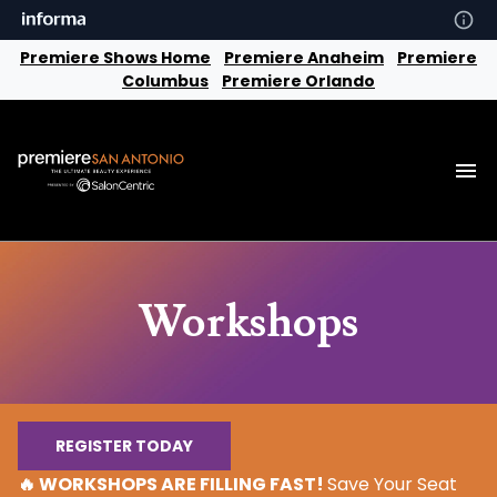
Premiere Shows Home
Premiere Anaheim
Premiere
Columbus
Premiere Orlando
Workshops
REGISTER TODAY
🔥 WORKSHOPS ARE FILLING FAST!
Save Your Seat