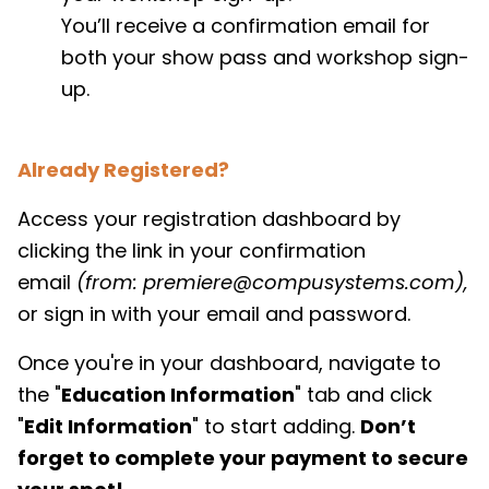
You’ll receive a confirmation email for
both your show pass and workshop sign-
up.
Already Registered?
Access your registration dashboard by
clicking the link in your confirmation
email
(from: premiere@compusystems.com),
or sign in with your email and password.
Once you're in your dashboard, navigate to
the "
Education Information
" tab and click
"
Edit Information
" to start adding.
Don’t
forget to complete your payment to secure