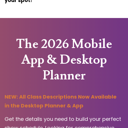
your spot!
The 2026 Mobile
App & Desktop
Planner
NEW: All Class Descriptions Now Available
in the Desktop Planner & App
Get the details you need to build your perfect
show schedule. Looking for comprehensive