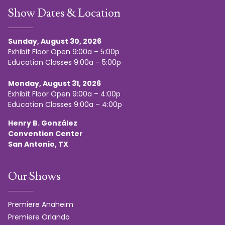
Show Dates & Location
Sunday, August 30, 2026
Exhibit Floor Open 9:00a – 5:00p
Education Classes 9:00a – 5:00p
Monday, August 31, 2026
Exhibit Floor Open 9:00a – 4:00p
Education Classes 9:00a – 4:00p
Henry B. González
Convention Center
San Antonio, TX
Our Shows
Premiere Anaheim
Premiere Orlando