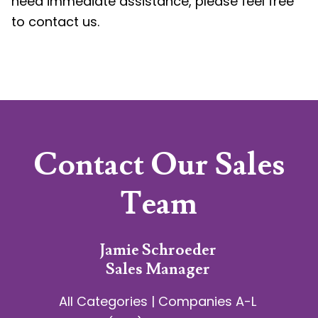
need immediate assistance, please feel free
to contact us.
Contact Our Sales
Team
Jamie Schroeder
Sales Manager
All Categories | Companies A-L