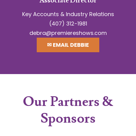
Associate Director
Key Accounts & Industry Relations
(407) 312-1981
debra@premiereshows.com
✉︎ EMAIL DEBBIE
Our Partners &
Sponsors