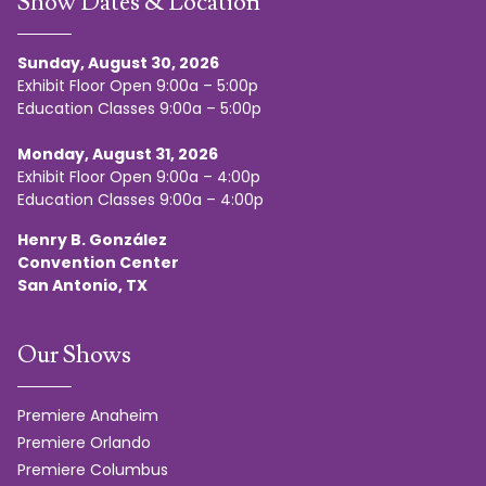
Show Dates & Location
Sunday, August 30, 2026
Exhibit Floor Open 9:00a – 5:00p
Education Classes 9:00a – 5:00p
Monday, August 31, 2026
Exhibit Floor Open 9:00a – 4:00p
Education Classes 9:00a – 4:00p
Henry B. González
Convention Center
San Antonio, TX
Our Shows
Premiere Anaheim
Premiere Orlando
Premiere Columbus