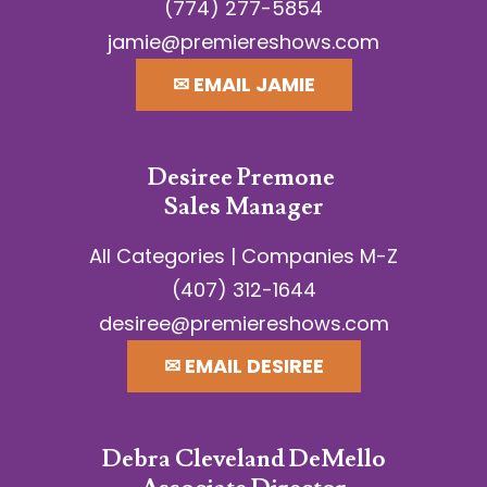
(774) 277-5854
jamie@premiereshows.com
✉︎ EMAIL JAMIE
Desiree Premone
Sales Manager
All Categories | Companies M-Z
(407) 312-1644
desiree@premiereshows.com
✉︎ EMAIL DESIREE
Debra Cleveland DeMello