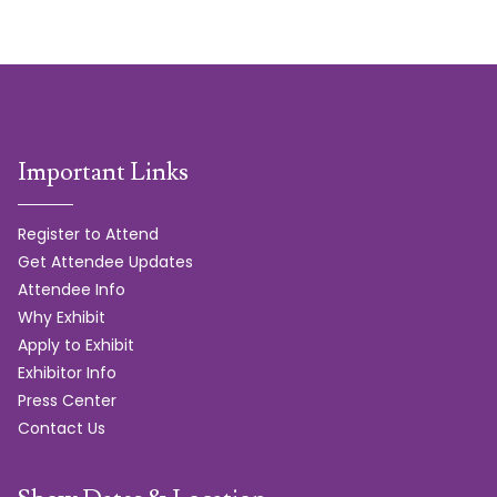
Important Links
Register to Attend
Get Attendee Updates
Attendee Info
Why Exhibit
Apply to Exhibit
Exhibitor Info
Press Center
Contact Us