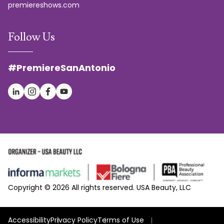
premiereshows.com
Follow Us
#PremiereSanAntonio
Copyright © 2026 All rights reserved. USA Beauty, LLC
Accessibility
Privacy Policy
Terms of Use