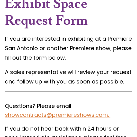
Exhibit Space
Request Form
If you are interested in exhibiting at a Premiere
San Antonio or another Premiere show, please
fill out the form below.
A sales representative will review your request
and follow up with you as soon as possible.
Questions? Please email
showcontracts@premiereshows.com
.
If you do not hear back within 24 hours or