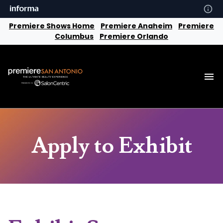
Premiere Shows Home
Premiere Anaheim
Premiere
Columbus
Premiere Orlando
Apply to Exhibit